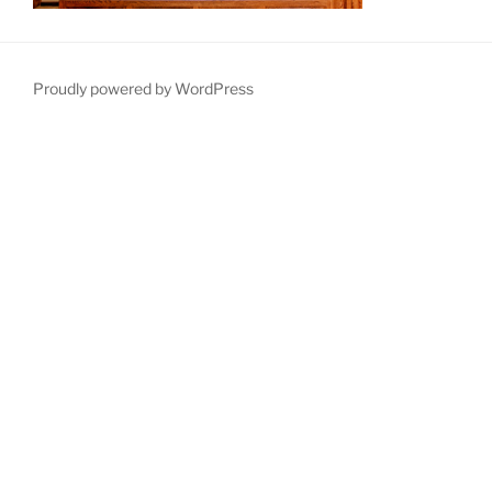
Proudly powered by WordPress