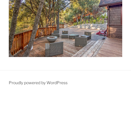
Proudly powered by WordPress