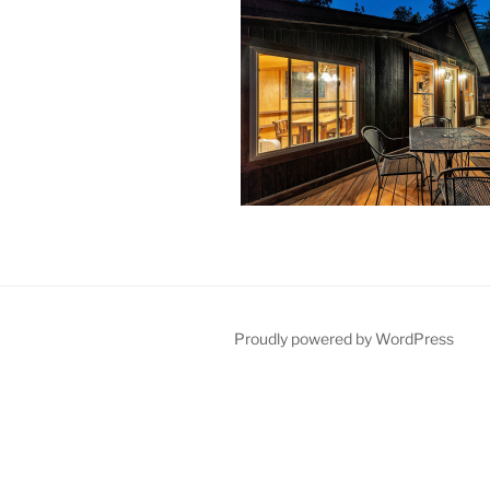
Proudly powered by WordPress