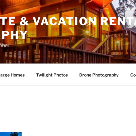
TE & VACATION RENT
APHY
apher
arge Homes
Twilight Photos
Drone Photography
Co