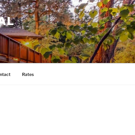
AL
ntact
Rates