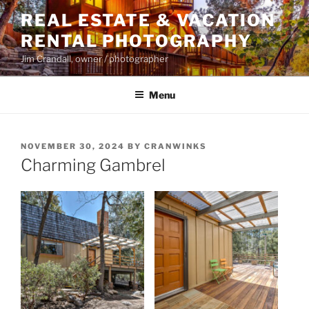
Skip
REAL ESTATE & VACATION
to
RENTAL PHOTOGRAPHY
content
Jim Crandall, owner / photographer
Menu
POSTED
NOVEMBER 30, 2024
BY
CRANWINKS
ON
Charming Gambrel