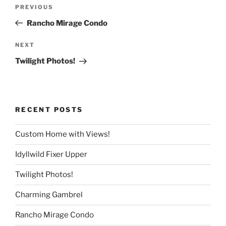
Post
Previous
PREVIOUS
navigation
Post
Rancho Mirage Condo
Next
NEXT
Post
Twilight Photos!
RECENT POSTS
Custom Home with Views!
Idyllwild Fixer Upper
Twilight Photos!
Charming Gambrel
Rancho Mirage Condo