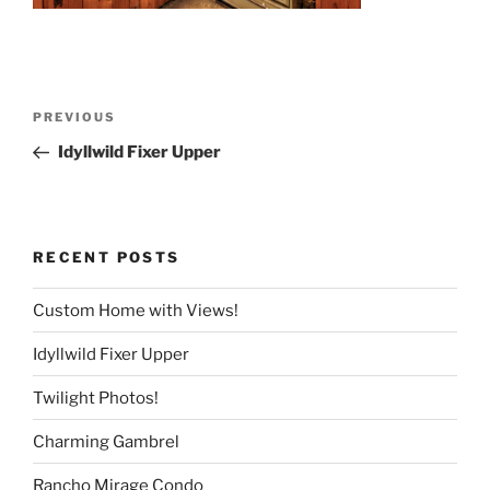
Post
Previous
PREVIOUS
navigation
Post
Idyllwild Fixer Upper
RECENT POSTS
Custom Home with Views!
Idyllwild Fixer Upper
Twilight Photos!
Charming Gambrel
Rancho Mirage Condo